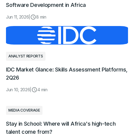
Software Development in Africa
Jun 11, 2026
|
8 min
ANALYST REPORTS
IDC Market Glance: Skills Assessment Platforms,
2Q26
Jun 10, 2026
|
4 min
MEDIA COVERAGE
Stay in School: Where will Africa's high-tech
talent come from?