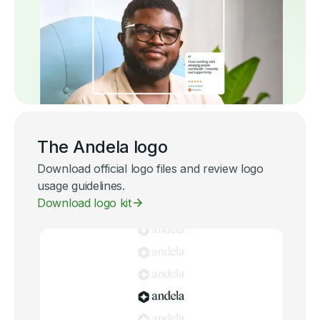
The Andela logo
Download official logo files and review logo
usage guidelines.
Download logo kit