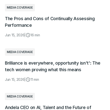
MEDIA COVERAGE
The Pros and Cons of Continually Assessing
Performance
Jun 15, 2026
|
16 min
MEDIA COVERAGE
Brilliance is everywhere, opportunity isn't': The
tech women proving what this means
Jun 15, 2026
|
11 min
MEDIA COVERAGE
Andela CEO on AI, Talent and the Future of