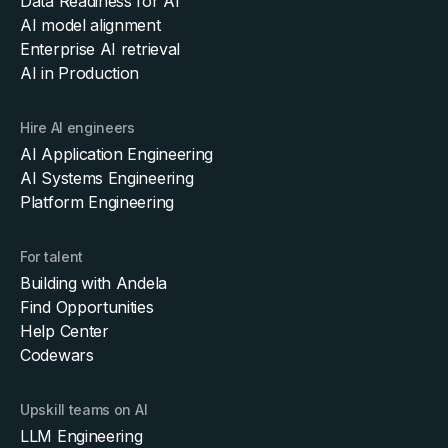
Data Readiness for AI
AI model alignment
Enterprise AI retrieval
AI in Production
Hire AI engineers
AI Application Engineering
AI Systems Engineering
Platform Engineering
For talent
Building with Andela
Find Opportunities
Help Center
Codewars
Upskill teams on AI
LLM Engineering