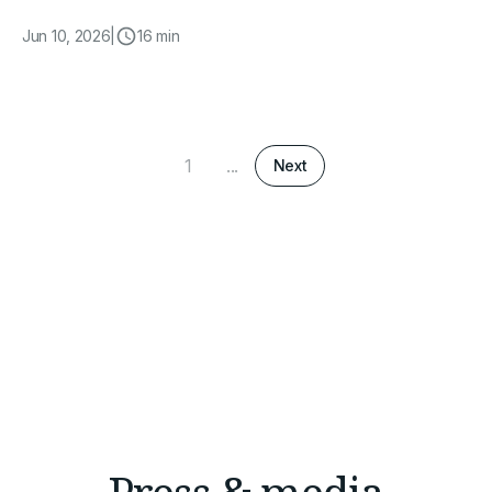
Jun 10, 2026
|
16 min
1
...
Next