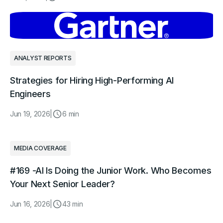
ANALYST REPORTS
Strategies for Hiring High-Performing AI
Engineers
Jun 19, 2026
|
6 min
MEDIA COVERAGE
#169 -AI Is Doing the Junior Work. Who Becomes
Your Next Senior Leader?
Jun 16, 2026
|
43 min