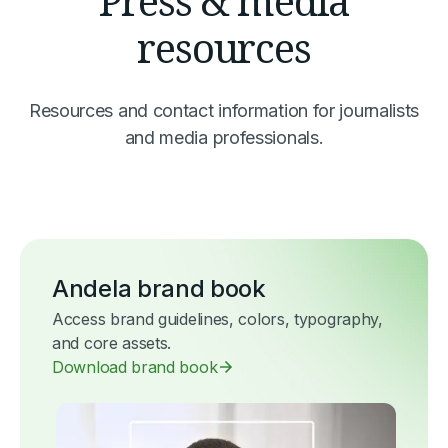
Press & media
resources
Resources and contact information for journalists
and media professionals.
Andela brand book
Access brand guidelines, colors, typography,
and core assets.
Download brand book