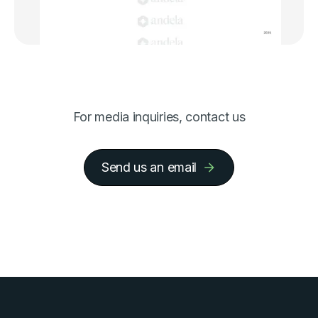
For media inquiries, contact us
Send us an email