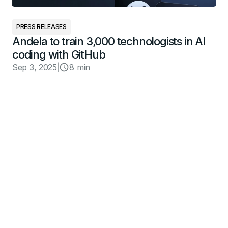
PRESS RELEASES
Andela to train 3,000 technologists in AI
coding with GitHub
Sep 3, 2025
|
8 min