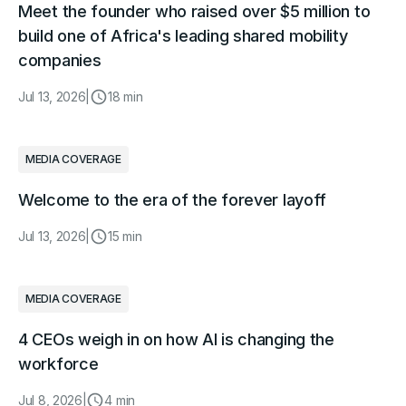
Meet the founder who raised over $5 million to
build one of Africa's leading shared mobility
companies
Jul 13, 2026
|
18 min
MEDIA COVERAGE
Welcome to the era of the forever layoff
Jul 13, 2026
|
15 min
MEDIA COVERAGE
4 CEOs weigh in on how AI is changing the
workforce
Jul 8, 2026
|
4 min