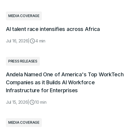
MEDIA COVERAGE
AI talent race intensifies across Africa
Jul 16, 2026
|
4 min
PRESS RELEASES
Andela Named One of America's Top WorkTech
Companies as it Builds AI Workforce
Infrastructure for Enterprises
Jul 15, 2026
|
10 min
MEDIA COVERAGE