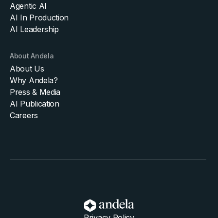
Agentic AI
AI In Production
AI Leadership
About Andela
About Us
Why Andela?
Press & Media
AI Publication
Careers
Privacy Policy