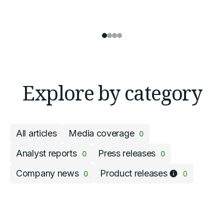
Explore by category
All articles
Media coverage
0
Analyst reports
Press releases
0
0
Company news
Product releases
0
0