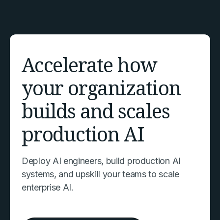
Accelerate how
your organization
builds and scales
production AI
Deploy AI engineers, build production AI
systems, and upskill your teams to scale
enterprise AI.