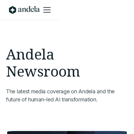
Andela
Newsroom
The latest media coverage on Andela and the
future of human-led AI transformation.