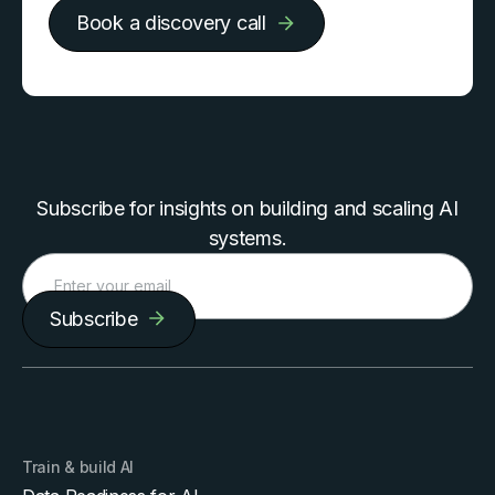
Book a discovery call
Subscribe for insights on building and scaling AI
systems.
Subscribe
Train & build AI