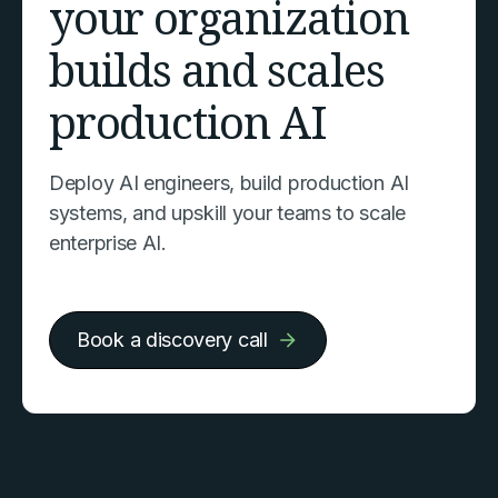
your organization
builds and scales
production AI
Deploy AI engineers, build production AI
systems, and upskill your teams to scale
enterprise AI.
Book a discovery call