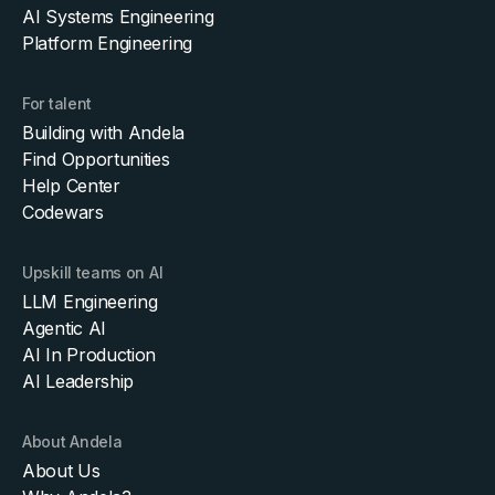
AI Systems Engineering
Platform Engineering
For talent
Building with Andela
Find Opportunities
Help Center
Codewars
Upskill teams on AI
LLM Engineering
Agentic AI
AI In Production
AI Leadership
About Andela
About Us