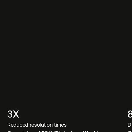
3X
Reduced resolution times
D