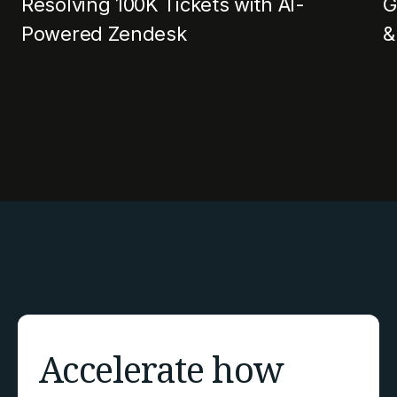
Resolving 100K Tickets with AI-
G
Powered Zendesk
&
Accelerate how