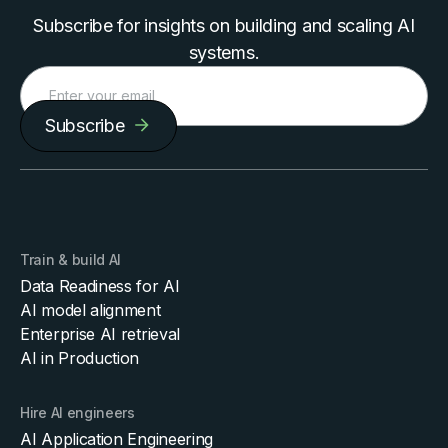
Subscribe for insights on building and scaling AI
systems.
Subscribe
Train & build AI
Data Readiness for AI
AI model alignment
Enterprise AI retrieval
AI in Production
Hire AI engineers
AI Application Engineering