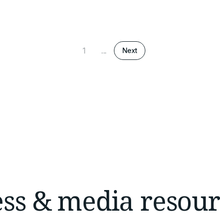
1
...
Next
ess & media resour