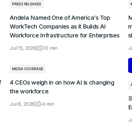
PRESS RELEASES
Andela Named One of America's Top
M
WorkTech Companies as it Builds AI
m
Workforce Infrastructure for Enterprises
s
Jul 15, 2026
|
10 min
J
MEDIA COVERAGE
f
4 CEOs weigh in on how AI is changing
the workforce
S
Jul 8, 2026
|
4 min
E
J