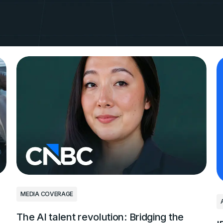
ain 3,000
 in AI
GitHub
MEDIA COVERAGE
The AI talent revolution: Bridging the