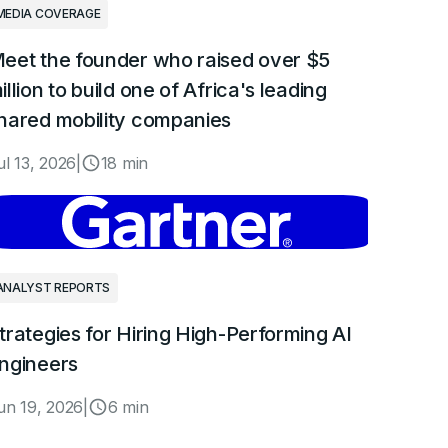
MEDIA COVERAGE
eet the founder who raised over $5
illion to build one of Africa's leading
hared mobility companies
ul 13, 2026
|
18 min
ANALYST REPORTS
trategies for Hiring High-Performing AI
ngineers
un 19, 2026
|
6 min