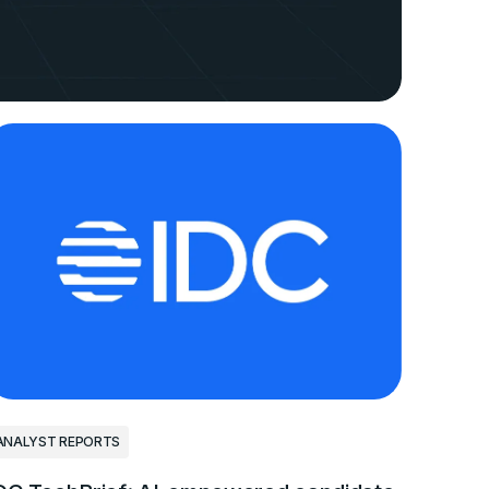
ANALYST REPORTS