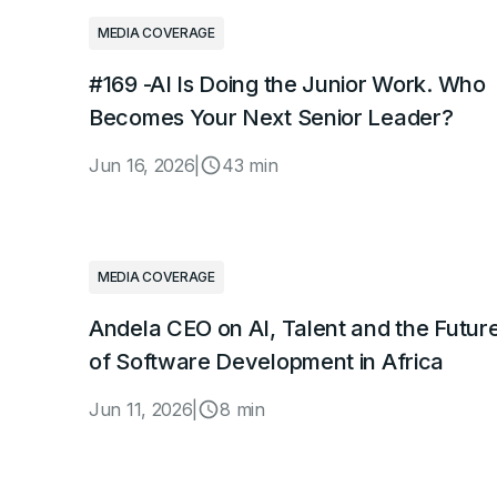
MEDIA COVERAGE
#169 -AI Is Doing the Junior Work. Who
Becomes Your Next Senior Leader?
Jun 16, 2026
|
43 min
MEDIA COVERAGE
Andela CEO on AI, Talent and the Futur
of Software Development in Africa
Jun 11, 2026
|
8 min