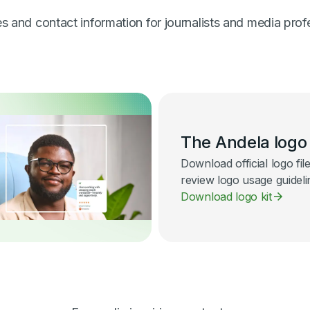
 and contact information for journalists and media prof
The Andela logo
Download official logo fil
review logo usage guideli
Download logo kit