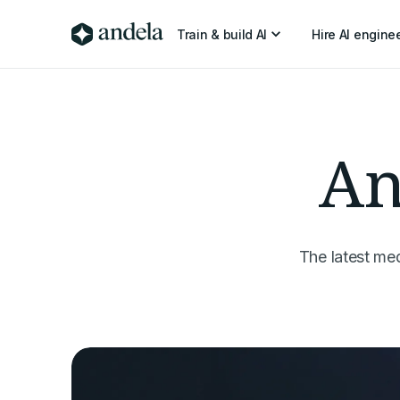
Train & build AI
Hire AI engine
An
The latest me