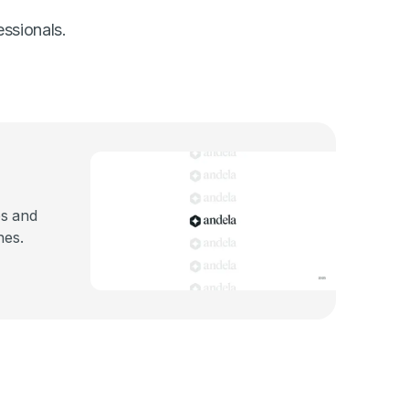
essionals.
es and
nes.