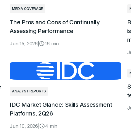
MEDIA COVERAGE
The Pros and Cons of Continually
B
Assessing Performance
i
m
Jun 15, 2026
|
16 min
J
e
S
ANALYST REPORTS
t
IDC Market Glance: Skills Assessment
J
Platforms, 2Q26
Jun 10, 2026
|
4 min