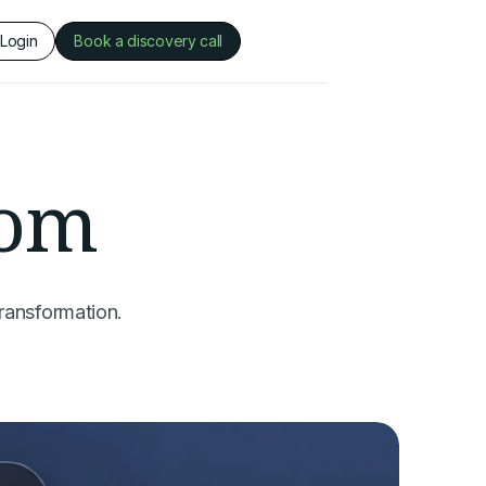
Login
Book a discovery call
oom
ransformation.