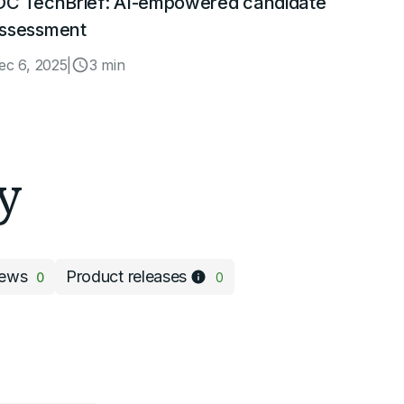
DC TechBrief: AI-empowered candidate
ssessment
ec 6, 2025
|
3 min
y
ews
Product releases
0
0