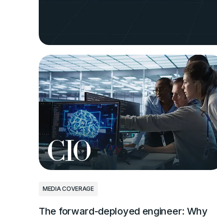
PRESS RELEASES
Andela to tr
technologists
coding with 
Sep 3, 2025
|
8 min
MEDIA COVERAGE
The forward-deployed engineer: Why