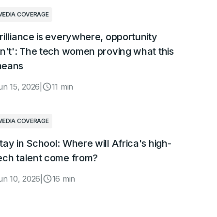
MEDIA COVERAGE
rilliance is everywhere, opportunity
sn't': The tech women proving what this
eans
un 15, 2026
|
11 min
MEDIA COVERAGE
tay in School: Where will Africa's high-
ech talent come from?
un 10, 2026
|
16 min