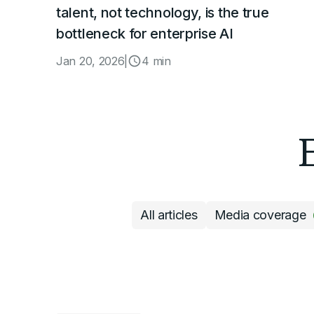
talent, not technology, is the true
bottleneck for enterprise AI
Jan 20, 2026
|
4 min
All articles
Media coverage