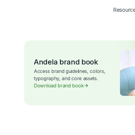
Resources
Andela brand book
Access brand guidelines, colors,
typography, and core assets.
Download brand book