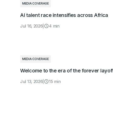
MEDIA COVERAGE
AI talent race intensifies across Africa
Jul 16, 2026
|
4 min
MEDIA COVERAGE
Welcome to the era of the forever layof
Jul 13, 2026
|
15 min