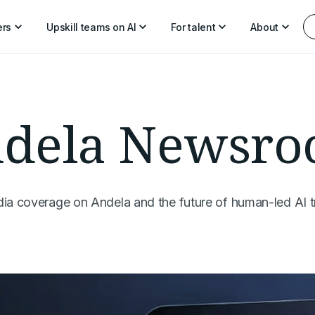
ers
Upskill teams on AI
For talent
About
dela Newsr
dia coverage on Andela and the future of human-led AI t