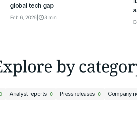
I
global tech gap
a
Feb 6, 2026
|
3 min
D
Explore by categor
Analyst reports
Press releases
Company n
0
0
0