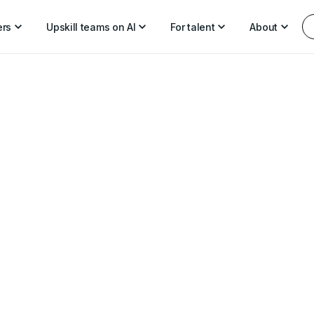
ers
Upskill teams on AI
For talent
About