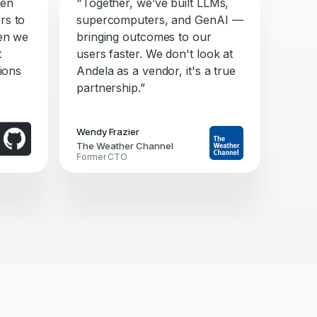
ken
"Together, we’ve built LLMs,
rs to
supercomputers, and GenAI —
hen we
bringing outcomes to our
t
users faster. We don't look at
tions
Andela as a vendor, it's a true
partnership.”
Wendy Frazier
The Weather Channel
Former CTO