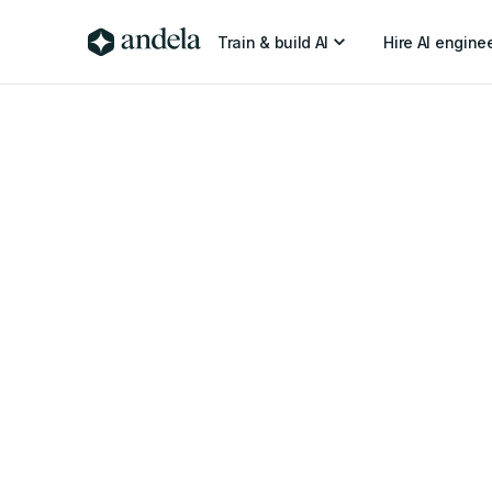
Train & build AI
Hire AI engine