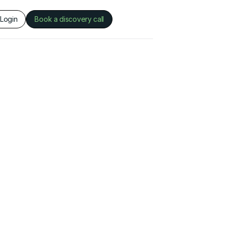
Login
Book a discovery call