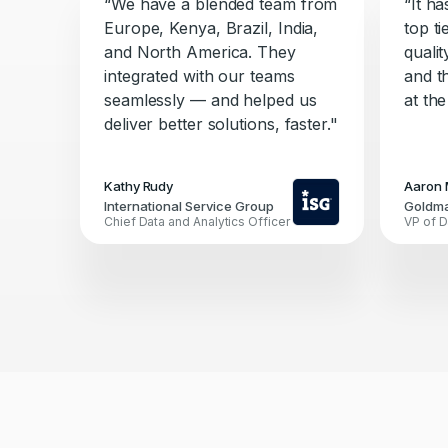
“We have a blended team from
“It h
Europe, Kenya, Brazil, India,
top ti
and North America. They
quali
integrated with our teams
and t
seamlessly — and helped us
at the
deliver better solutions, faster."
Kathy Rudy
Aaron 
International Service Group
Goldm
Chief Data and Analytics Officer
VP of D