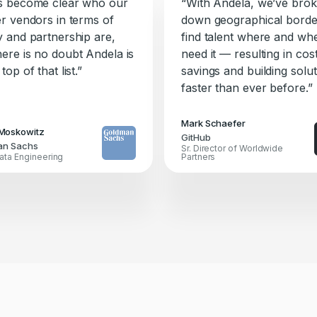
as become clear who our
“With Andela, we’ve bro
er vendors in terms of
down geographical borde
ty and partnership are,
find talent where and w
here is no doubt Andela is
need it — resulting in cos
 top of that list.”
savings and building solu
faster than ever before.”
Mark Schaefer
Moskowitz
GitHub
an Sachs
Sr. Director of Worldwide
ata Engineering
Partners