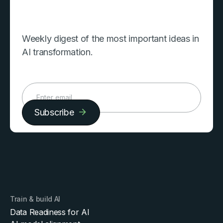
Weekly digest of the most important ideas in
AI transformation.
Subscribe
Train & build AI
Data Readiness for AI