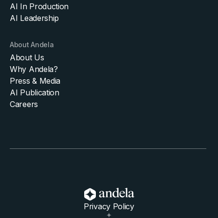
AI In Production
AI Leadership
About Andela
About Us
Why Andela?
Press & Media
AI Publication
Careers
Privacy Policy