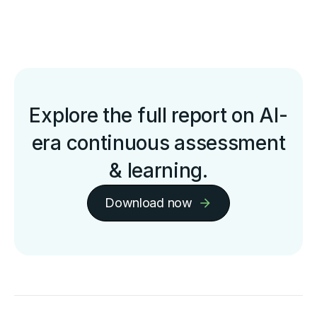
Explore the full report on AI-
era continuous assessment
& learning.
Download now