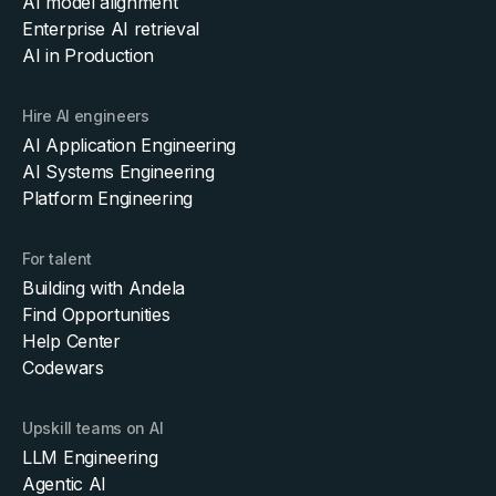
AI model alignment
Enterprise AI retrieval
AI in Production
Hire AI engineers
AI Application Engineering
AI Systems Engineering
Platform Engineering
For talent
Building with Andela
Find Opportunities
Help Center
Codewars
Upskill teams on AI
LLM Engineering
Agentic AI