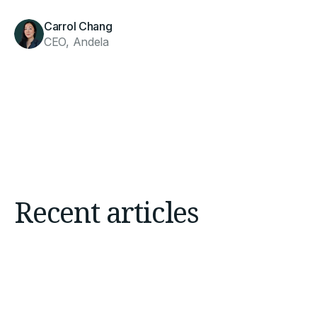
Carrol Chang
CEO, Andela
Recent articles