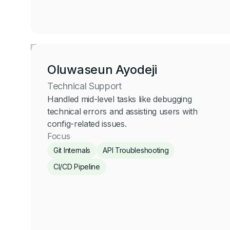
Oluwaseun Ayodeji
Technical Support
Handled mid-level tasks like debugging
technical errors and assisting users with
config-related issues.
Focus
Git Internals
API Troubleshooting
CI/CD Pipeline