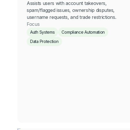
Assists users with account takeovers,
spam/flagged issues, ownership disputes,
username requests, and trade restrictions.
Focus
Auth Systems
Compliance Automation
Data Protection
Anastasia Rotich
Compliance
Click for more