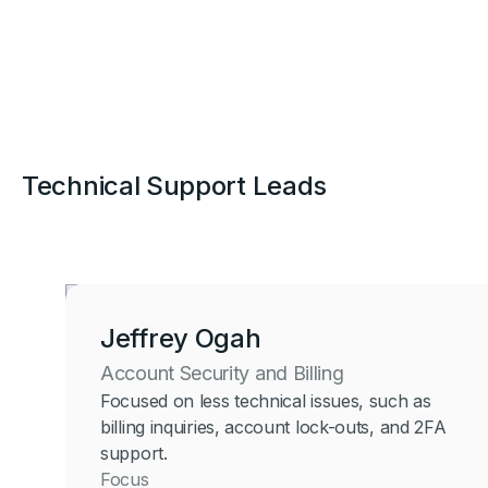
Technical Support Leads
Jeffrey Ogah
Account Security and Billing
Focused on less technical issues, such as
billing inquiries, account lock-outs, and 2FA
support.
Focus