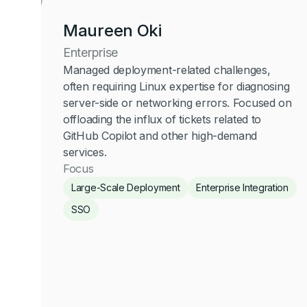
Maureen Oki
Enterprise
Managed deployment-related challenges,
often requiring Linux expertise for diagnosing
server-side or networking errors. Focused on
offloading the influx of tickets related to
GitHub Copilot and other high-demand
services.
Focus
Large-Scale Deployment
Enterprise Integration
SSO
Maureen Oki
Enterprise
Click for more