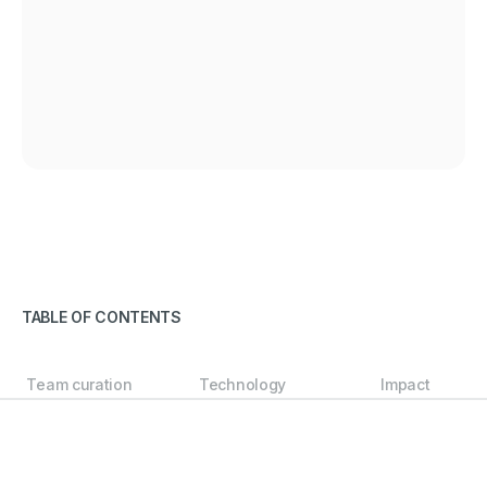
TABLE OF CONTENTS
Team curation
Technology
Impact