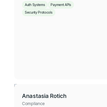
Auth Systems
Payment APIs
Security Protocols
Jeffrey Ogah
Account Security and Billing
Click for more
Anastasia Rotich
Compliance