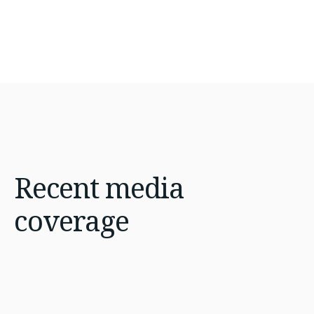
Recent
media
coverage