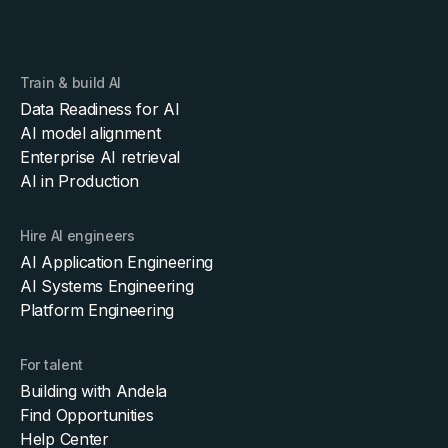
Train & build AI
Data Readiness for AI
AI model alignment
Enterprise AI retrieval
AI in Production
Hire AI engineers
AI Application Engineering
AI Systems Engineering
Platform Engineering
For talent
Building with Andela
Find Opportunities
Help Center