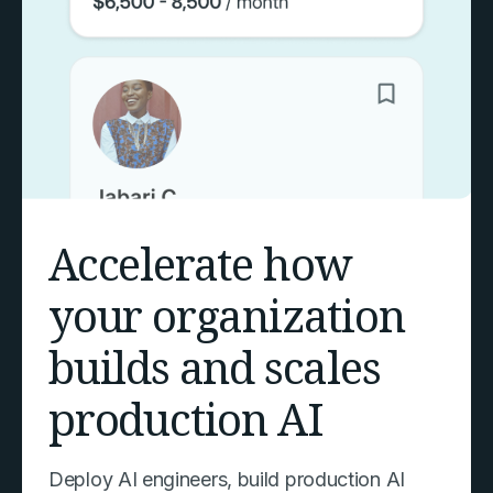
Accelerate how
your organization
builds and scales
production AI
Deploy AI engineers, build production AI