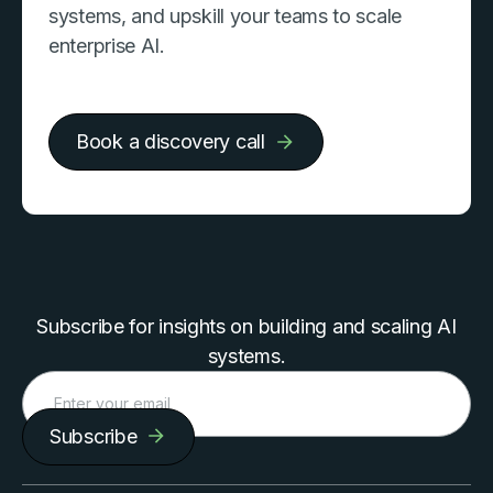
systems, and upskill your teams to scale
enterprise AI.
Book a discovery call
Subscribe for insights on building and scaling AI
systems.
Subscribe