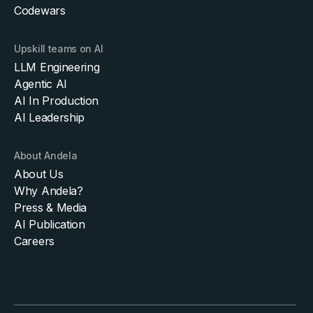
Codewars
Upskill teams on AI
LLM Engineering
Agentic AI
AI In Production
AI Leadership
About Andela
About Us
Why Andela?
Press & Media
AI Publication
Careers