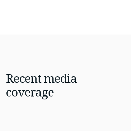
Recent
media
coverage