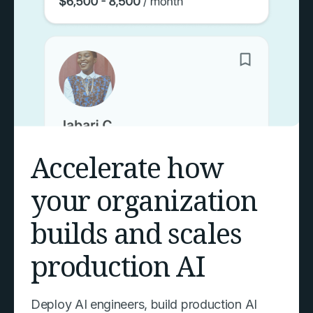
Accelerate how
your organization
builds and scales
production AI
Deploy AI engineers, build production AI