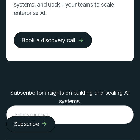
systems, and upskill your teams to scale
enterprise AI.
Book a discovery call
Subscribe for insights on building and scaling AI
systems.
Subscribe