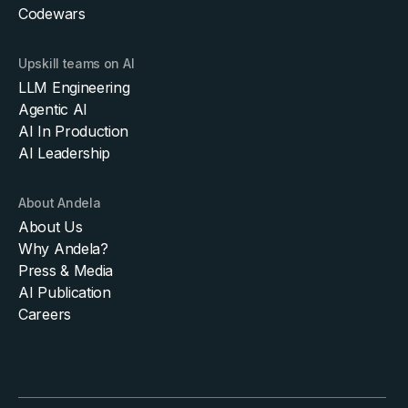
Codewars
Upskill teams on AI
LLM Engineering
Agentic AI
AI In Production
AI Leadership
About Andela
About Us
Why Andela?
Press & Media
AI Publication
Careers