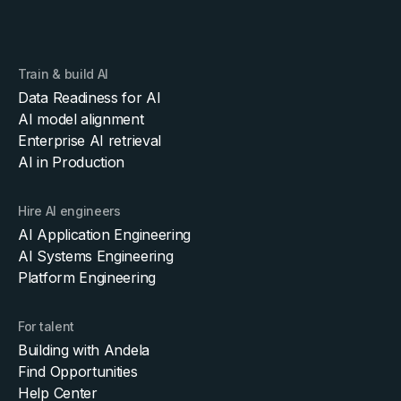
Train & build AI
Data Readiness for AI
AI model alignment
Enterprise AI retrieval
AI in Production
Hire AI engineers
AI Application Engineering
AI Systems Engineering
Platform Engineering
For talent
Building with Andela
Find Opportunities
Help Center