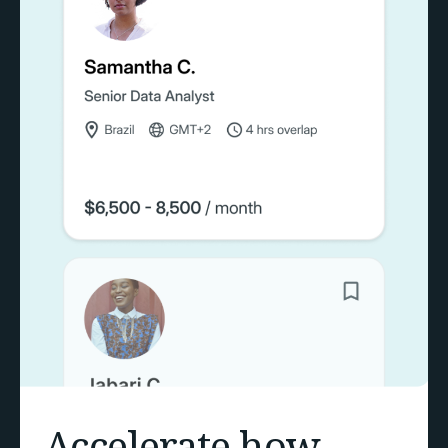
Accelerate how