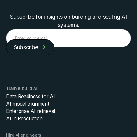
Subscribe for insights on building and scaling AI
systems.
Subscribe
Train & build AI
Data Readiness for AI
AI model alignment
Enterprise AI retrieval
AI in Production
Hire AI engineers