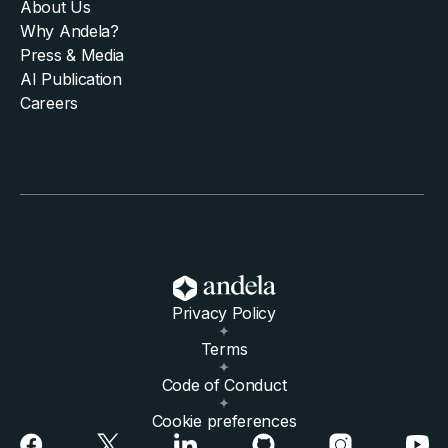
About Us
Why Andela?
Press & Media
AI Publication
Careers
Privacy Policy
Terms
Code of Conduct
Cookie preferences