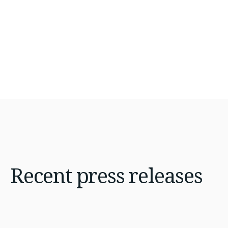
Recent
press releases