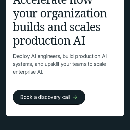
your organization
builds and scales
production AI
Deploy AI engineers, build production AI
systems, and upskill your teams to scale
enterprise AI.
Book a discovery call