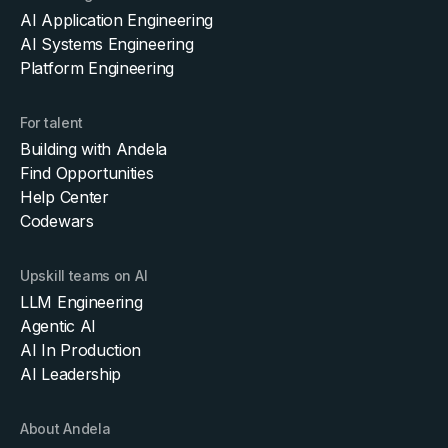
AI Application Engineering
AI Systems Engineering
Platform Engineering
For talent
Building with Andela
Find Opportunities
Help Center
Codewars
Upskill teams on AI
LLM Engineering
Agentic AI
AI In Production
AI Leadership
About Andela