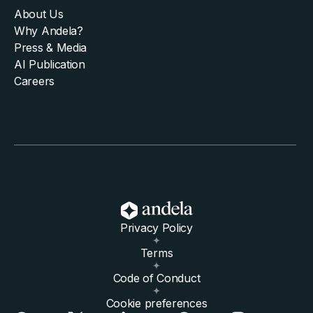
About Us
Why Andela?
Press & Media
AI Publication
Careers
Privacy Policy
Terms
Code of Conduct
Cookie preferences