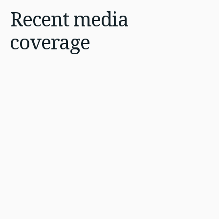
Recent
media
coverage
Jul 16, 2026
4 min
AI talent race intensifies
across Africa