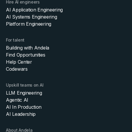
Hire AI engineers
AI Application Engineering
AI Systems Engineering
Platform Engineering
For talent
Building with Andela
Find Opportunities
Help Center
Codewars
Upskill teams on AI
LLM Engineering
Agentic AI
AI In Production
AI Leadership
About Andela