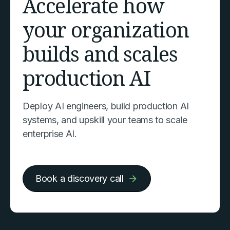
Accelerate how
your organization
builds and scales
production AI
Deploy AI engineers, build production AI
systems, and upskill your teams to scale
enterprise AI.
Book a discovery call