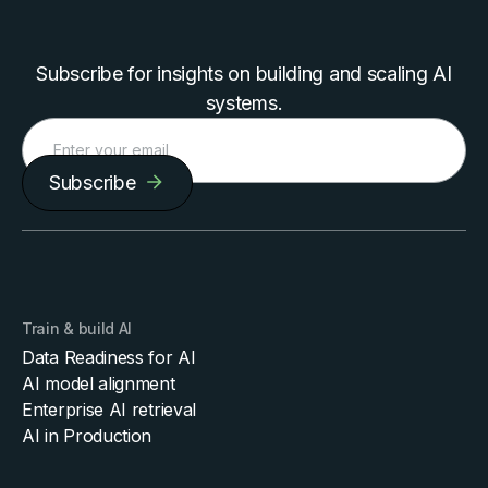
Subscribe for insights on building and scaling AI
systems.
Subscribe
Train & build AI
Data Readiness for AI
AI model alignment
Enterprise AI retrieval
AI in Production