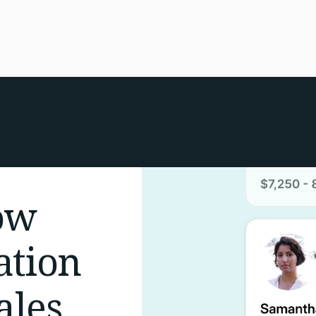
ow
ation
ales