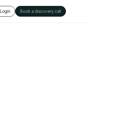
Login
Book a discovery call