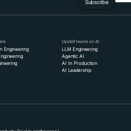
Subscribe
ers
Upskill teams on AI
on Engineering
LLM Engineering
ngineering
Agentic AI
ineering
AI In Production
AI Leadership