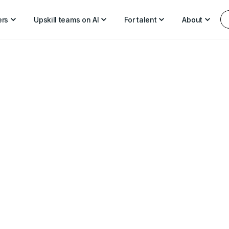
ers
Upskill teams on AI
For talent
About