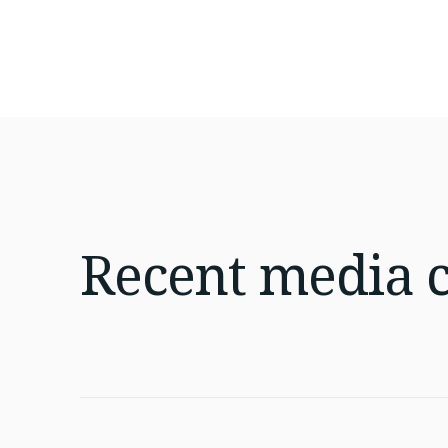
Recent
media 
Jul 16, 2026
4 min