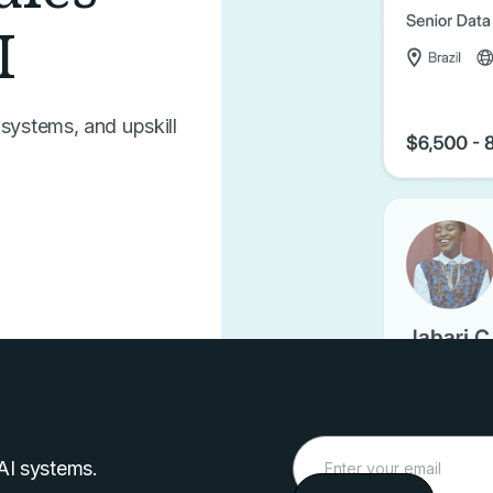
I
 systems, and upskill
 AI systems.