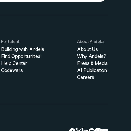
For talent
About Andela
Building with Andela
About Us
Find Opportunities
Why Andela?
Help Center
Press & Media
Codewars
AI Publication
Careers