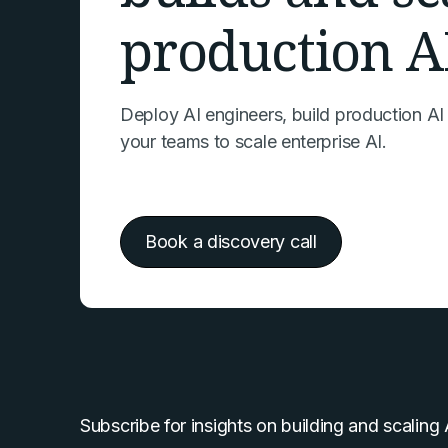
production A
Deploy AI engineers, build production AI
your teams to scale enterprise AI.
Book a discovery call
Subscribe for insights on building and scaling