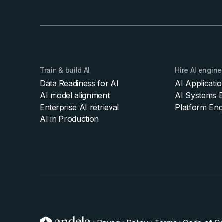
Train & build AI
Hire AI engine
Data Readiness for AI
AI Applicati
AI model alignment
AI Systems E
Enterprise AI retrieval
Platform Eng
AI in Production