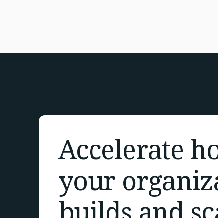
Accelerate h
your organiz
builds and sc