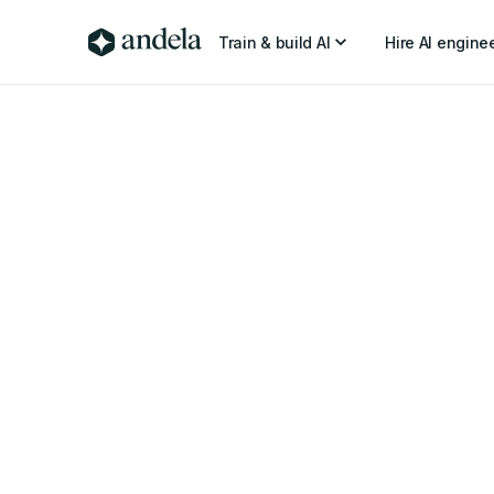
Train & build AI
Hire AI engine
2 min