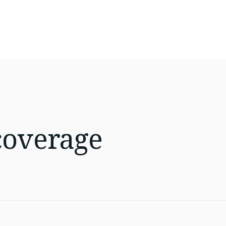
coverage