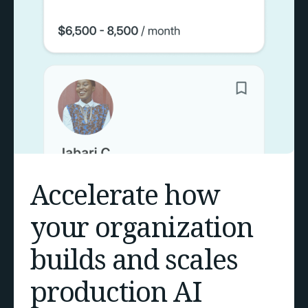
Accelerate how
your organization
builds and scales
production AI