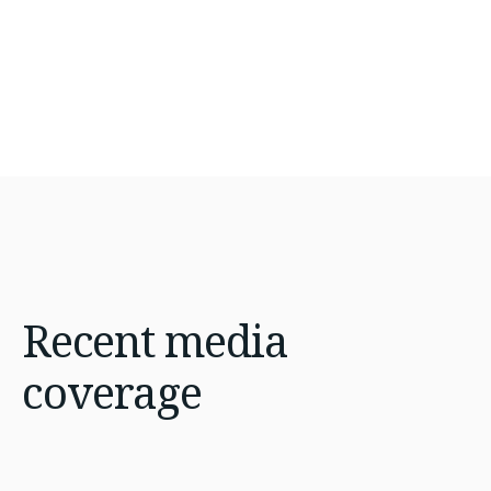
Recent
media
coverage