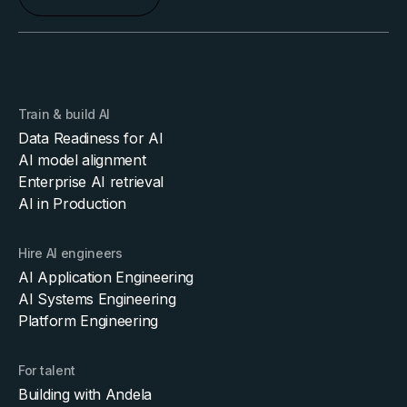
Train & build AI
Data Readiness for AI
AI model alignment
Enterprise AI retrieval
AI in Production
Hire AI engineers
AI Application Engineering
AI Systems Engineering
Platform Engineering
For talent
Building with Andela