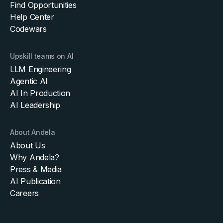
Find Opportunities
Help Center
Codewars
Upskill teams on AI
LLM Engineering
Agentic AI
AI In Production
AI Leadership
About Andela
About Us
Why Andela?
Press & Media
AI Publication
Careers