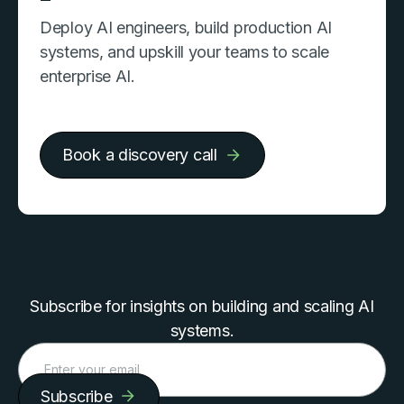
Deploy AI engineers, build production AI
systems, and upskill your teams to scale
enterprise AI.
Book a discovery call
Subscribe for insights on building and scaling AI
systems.
Subscribe