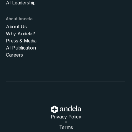
AI Leadership
About Andela
About Us
Why Andela?
Press & Media
AI Publication
Careers
Privacy Policy
Terms