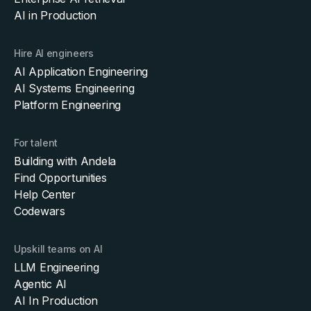
AI in Production
Hire AI engineers
AI Application Engineering
AI Systems Engineering
Platform Engineering
For talent
Building with Andela
Find Opportunities
Help Center
Codewars
Upskill teams on AI
LLM Engineering
Agentic AI
AI In Production