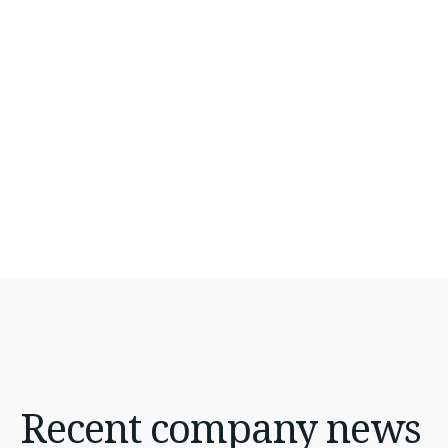
Hire Top Kubernetes Experts Today
Recent
company news