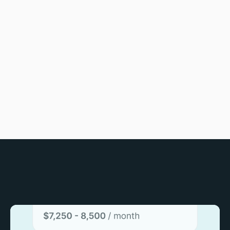
journey into Africa's tech
revolution