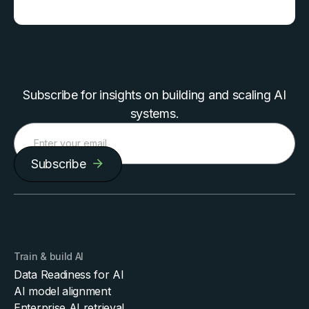
Subscribe for insights on building and scaling AI
systems.
Subscribe
Train & build AI
Data Readiness for AI
AI model alignment
Enterprise AI retrieval