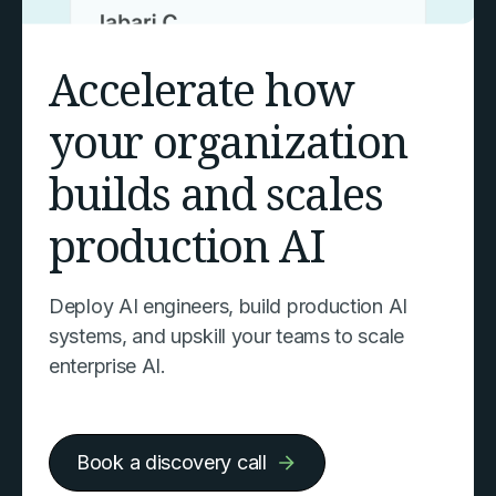
Accelerate how
your organization
builds and scales
production AI
Deploy AI engineers, build production AI
systems, and upskill your teams to scale
enterprise AI.
Book a discovery call