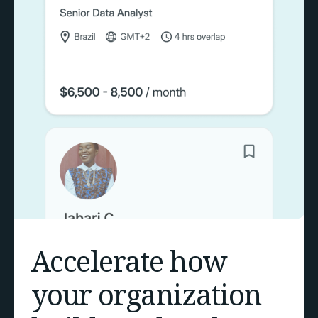
Accelerate how
your organization