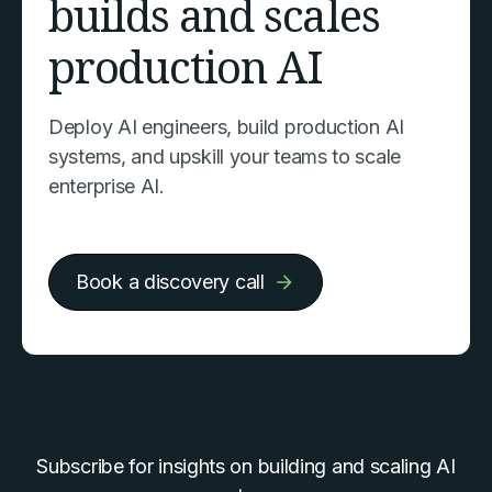
builds and scales
production AI
Deploy AI engineers, build production AI
systems, and upskill your teams to scale
enterprise AI.
Book a discovery call
Subscribe for insights on building and scaling AI