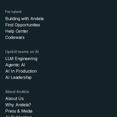
For talent
Building with Andela
Find Opportunities
Help Center
Codewars
Upskill teams on AI
LLM Engineering
Agentic AI
AI In Production
AI Leadership
About Andela
About Us
Why Andela?
Press & Media