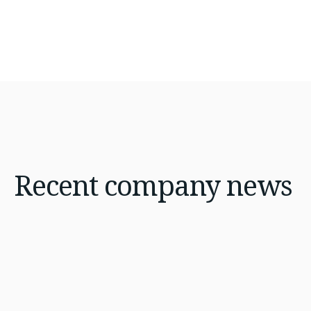
Recent
company news
Jan 21, 2026
8 min