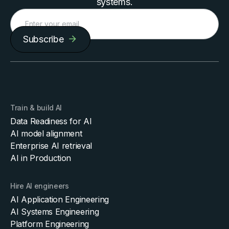
systems.
Subscribe
Train & build AI
Data Readiness for AI
AI model alignment
Enterprise AI retrieval
AI in Production
Hire AI engineers
AI Application Engineering
AI Systems Engineering
Platform Engineering