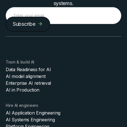
systems.
Subscribe
Train & build AI
Data Readiness for AI
AI model alignment
Enterprise AI retrieval
AI in Production
Hire AI engineers
AI Application Engineering
AI Systems Engineering
Platform Engineering