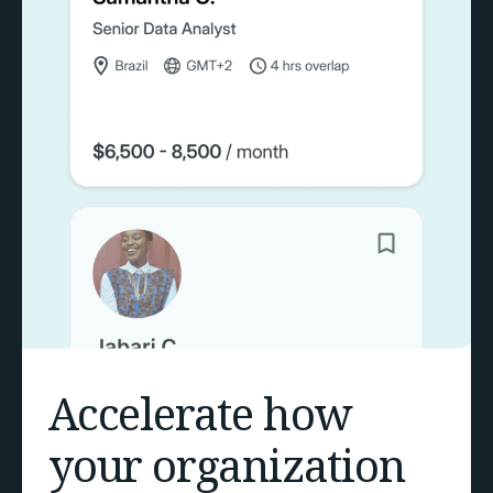
Accelerate how
your organization