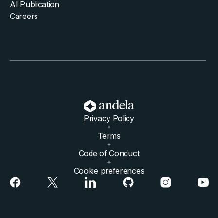
AI Publication
Careers
Privacy Policy
Terms
Code of Conduct
Cookie preferences