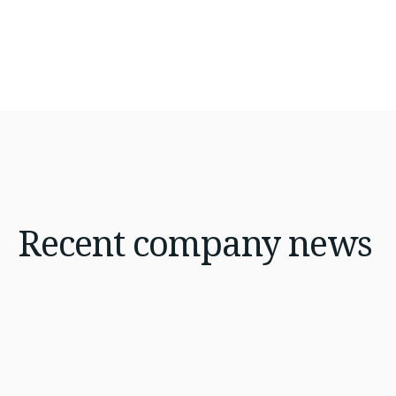
Recent
company news
Jan 21, 2026
8 min