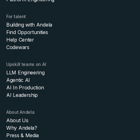
For talent
Building with Andela
Find Opportunities
Help Center
Codewars
Upskill teams on AI
LLM Engineering
Agentic AI
AI In Production
AI Leadership
About Andela
About Us
Why Andela?
Press & Media