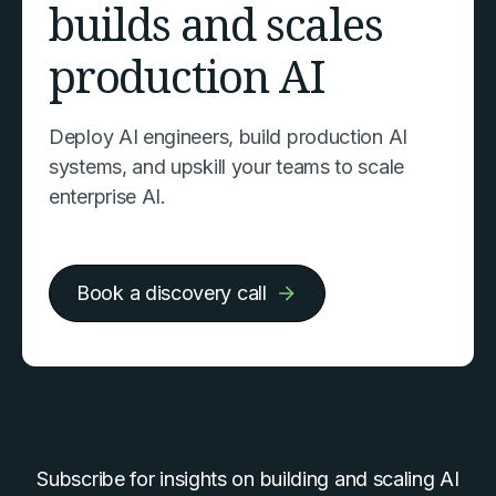
builds and scales
production AI
Deploy AI engineers, build production AI
systems, and upskill your teams to scale
enterprise AI.
Book a discovery call
Subscribe for insights on building and scaling AI