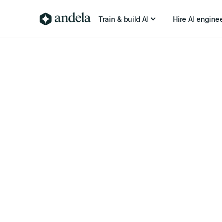
Train & build AI
Hire AI engine
6 min