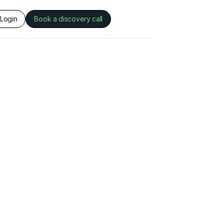
Login
Book a discovery call
This is some text inside of a div block.