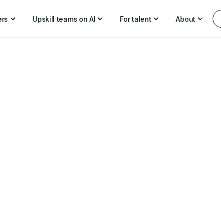
ers
Upskill teams on AI
For talent
About