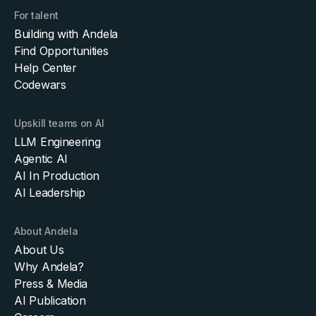
For talent
Building with Andela
Find Opportunities
Help Center
Codewars
Upskill teams on AI
LLM Engineering
Agentic AI
AI In Production
AI Leadership
About Andela
About Us
Why Andela?
Press & Media
AI Publication