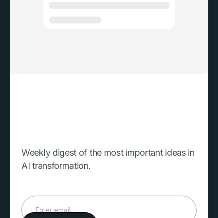
Weekly digest of the most important ideas in
AI transformation.