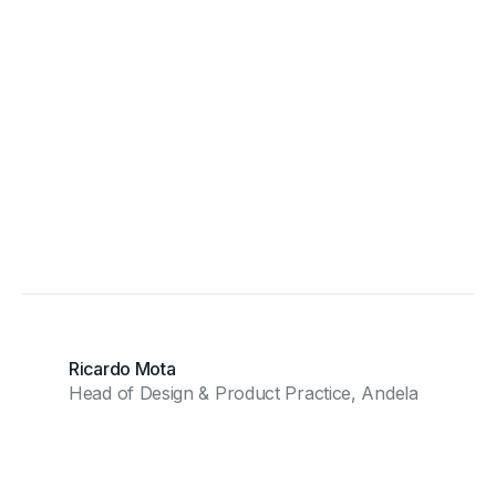
Ricardo Mota
Head of Design & Product Practice, Andela