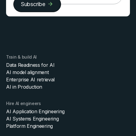
Subscribe
Train & build AI
Data Readiness for AI
AI model alignment
Enterprise AI retrieval
AI in Production
Hire AI engineers
AI Application Engineering
AI Systems Engineering
Platform Engineering