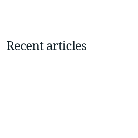
Recent articles